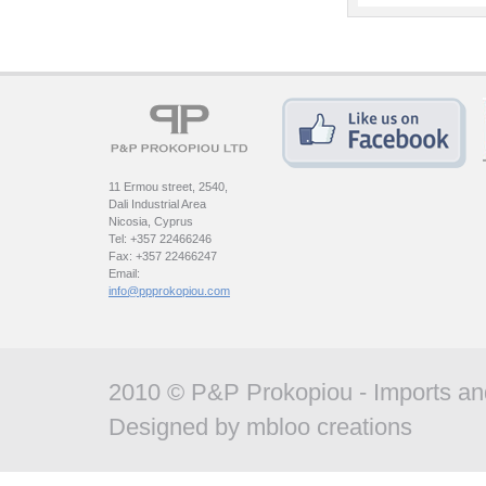
11 Ermou street, 2540,
Dali Industrial Area
Nicosia, Cyprus
Tel: +357 22466246
Fax: +357 22466247
Email:
info@ppprokopiou.com
2010 © P&P Prokopiou - Imports and
Designed by
mbloo creations