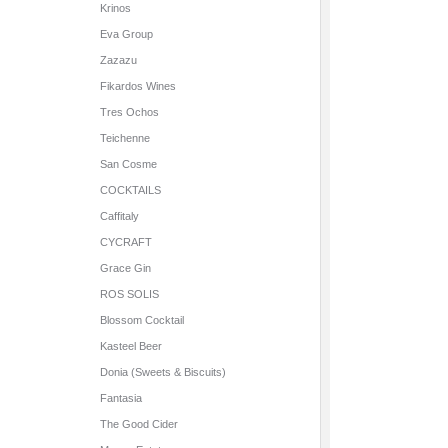
Krinos
Eva Group
Zazazu
Fikardos Wines
Tres Ochos
Teichenne
San Cosme
COCKTAILS
Caffitaly
CYCRAFT
Grace Gin
ROS SOLIS
Blossom Cocktail
Kasteel Beer
Donia (Sweets & Biscuits)
Fantasia
The Good Cider