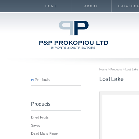
HOME
ABOUT
CATALOG
Home
>
Products
> Lost Lake
Lost Lake
Products
Products
Dried Fruits
Savoy
Dead Mans Finger