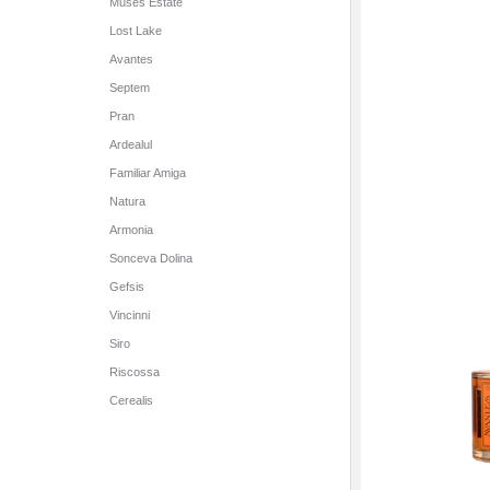
Muses Estate
Lost Lake
Avantes
Septem
Pran
Ardealul
Familiar Amiga
Natura
Armonia
Sonceva Dolina
Gefsis
Vincinni
Siro
Riscossa
Cerealis